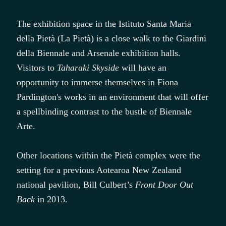
The exhibition space in the Istituto Santa Maria
della Pietà (La Pietà) is a close walk to the Giardini
della Biennale and Arsenale exhibition halls.
Visitors to
Taharaki Skyside
will have an
opportunity to immerse themselves in Fiona
Pardington's works in an environment that will offer
a spellbinding contrast to the bustle of Biennale
Arte.
Other locations within the Pietà complex were the
setting for a previous Aotearoa New Zealand
national pavilion, Bill Culbert’s
Front Door Out
Back
in 2013.