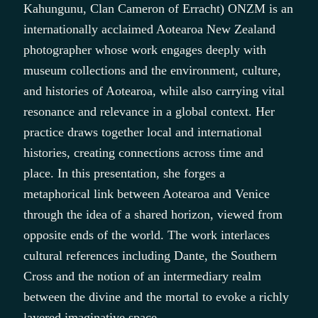
Kahungunu, Clan Cameron of Erracht) ONZM is an
internationally acclaimed Aotearoa New Zealand
photographer whose work engages deeply with
museum collections and the environment, culture,
and histories of Aotearoa, while also carrying vital
resonance and relevance in a global context. Her
practice draws together local and international
histories, creating connections across time and
place. In this presentation, she forges a
metaphorical link between Aotearoa and Venice
through the idea of a shared horizon, viewed from
opposite ends of the world. The work interlaces
cultural references including Dante, the Southern
Cross and the notion of an intermediary realm
between the divine and the mortal to evoke a richly
layered imaginative space.