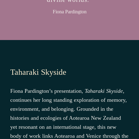
Fiona Pardington
Taharaki Skyside
Fiona Pardington’s presentation,
Taharaki Skyside
,
continues her long standing exploration of memory,
environment, and belonging. Grounded in the
histories and ecologies of Aotearoa New Zealand
yet resonant on an international stage, this new
body of work links Aotearoa and Venice through the