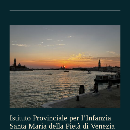
Istituto Provinciale per l’Infanzia
Santa Maria della Pietà di Venezia