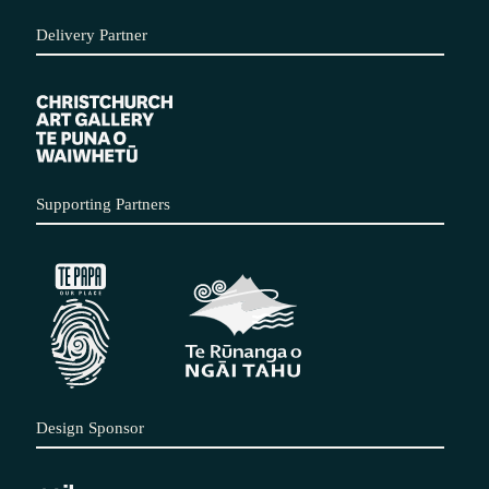
Delivery Partner
Supporting Partners
Design Sponsor