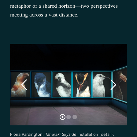
metaphor of a shared horizon—two perspectives
meeting across a vast distance.
Fiona Pardington,
Taharaki Skyside
installation (detail).