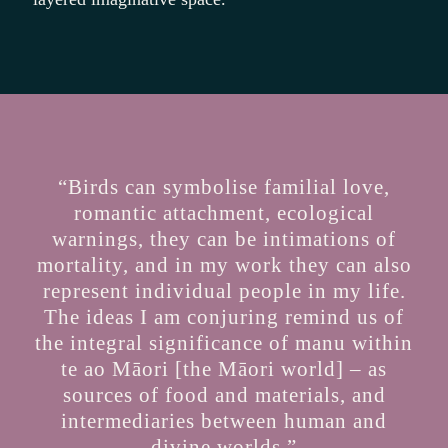
“Birds can symbolise familial love,
romantic attachment, ecological
warnings, they can be intimations of
mortality, and in my work they can also
represent individual people in my life.
The ideas I am conjuring remind us of
the integral significance of manu within
te ao Māori [the Māori world] – as
sources of food and materials, and
intermediaries between human and
divine worlds.”