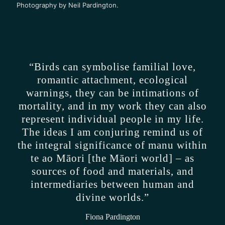
Photography by Neil Pardington.
“Birds can symbolise familial love,
romantic attachment, ecological
warnings, they can be intimations of
mortality, and in my work they can also
represent individual people in my life.
The ideas I am conjuring remind us of
the integral significance of manu within
te ao Māori [the Māori world] – as
sources of food and materials, and
intermediaries between human and
divine worlds.”
Fiona Pardington