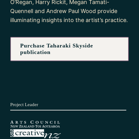
O’Regan, Harry Rickit, Megan Tamati-
Quennell and Andrew Paul Wood provide
illuminating insights into the artist’s practice.
Purchase Taharaki Skyside
publication
Project Leader