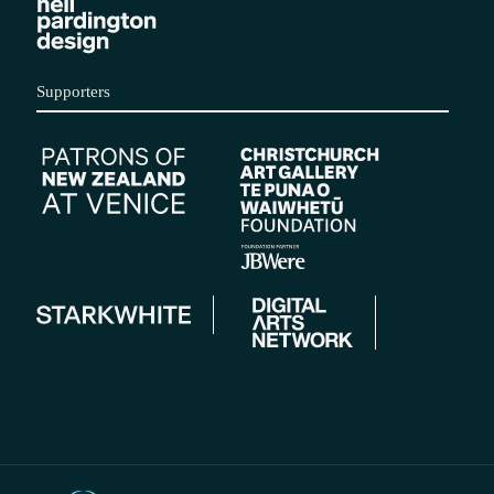
Supporters