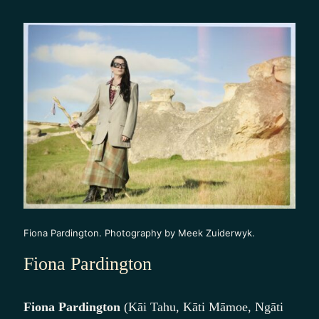
Fiona Pardington. Photography by Meek Zuiderwyk.
Fiona Pardington
Fiona Pardington
(Kāi Tahu, Kāti Māmoe, Ngāti