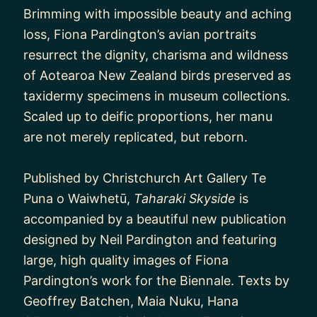
Brimming with impossible beauty and aching
loss, Fiona Pardington’s avian portraits
resurrect the dignity, charisma and wildness
of Aotearoa New Zealand birds preserved as
taxidermy specimens in museum collections.
Scaled up to deific proportions, her manu
are not merely replicated, but reborn.
Published by Christchurch Art Gallery Te
Puna o Waiwhetū,
Taharaki Skyside
is
accompanied by a beautiful new publication
designed by Neil Pardington and featuring
large, high quality images of Fiona
Pardington’s work for the Biennale. Texts by
Geoffrey Batchen, Maia Nuku, Hana