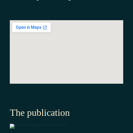
The publication