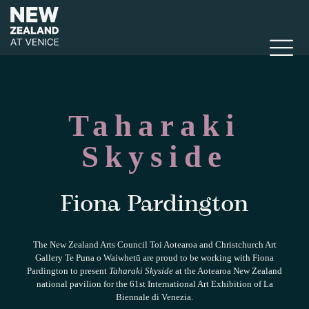
Taharaki
Skyside
Fiona Pardington
The New Zealand Arts Council Toi Aotearoa and Christchurch Art
Gallery Te Puna o Waiwhetū are proud to be working with Fiona
Pardington to present
Taharaki Skyside
at the Aotearoa New Zealand
national pavilion for the 61st International Art Exhibition of La
Biennale di Venezia.