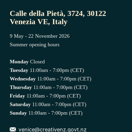
Calle della Pietà, 3724, 30122
Venezia VE, Italy
9 May - 22 November 2026
Summer opening hours
Monday
Closed
Tuesday
11:00am - 7:00pm (CET)
Wednesday
11:00am - 7:00pm (CET)
Thursday
11:00am - 7:00pm (CET)
Friday
11:00am - 7:00pm (CET)
Saturday
11:00am - 7:00pm (CET)
Sunday
11:00am - 7:00pm (CET)
venice@creativenz.govt.nz