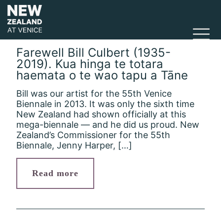
Farewell Bill Culbert (1935-
2019). Kua hinga te totara
haemata o te wao tapu a Tāne
Bill was our artist for the 55th Venice
Biennale in 2013. It was only the sixth time
New Zealand had shown officially at this
mega-biennale — and he did us proud. New
Zealand’s Commissioner for the 55th
Biennale, Jenny Harper,
[…]
Read more