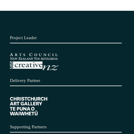
Project Leader
Delivery Partner
Supporting Partners