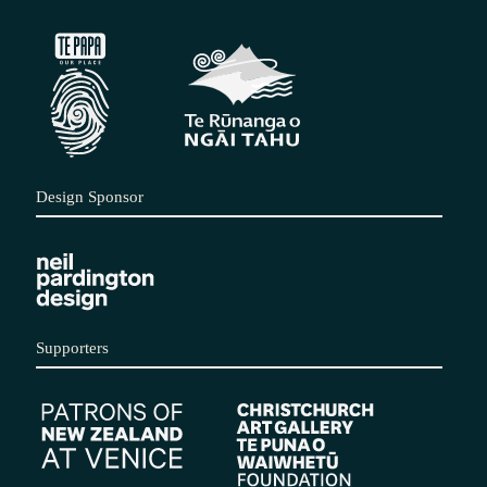
Design Sponsor
Supporters