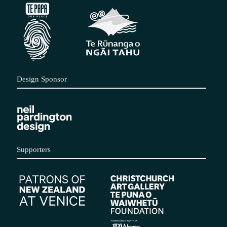
Design Sponsor
Supporters