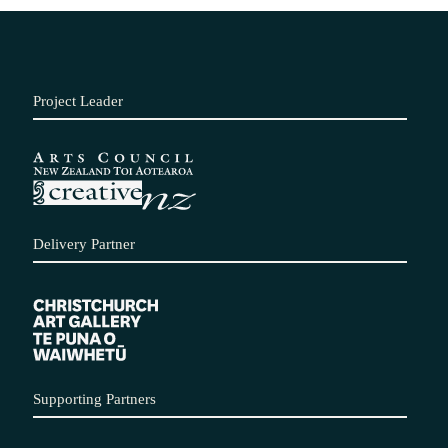
Project Leader
Delivery Partner
Supporting Partners