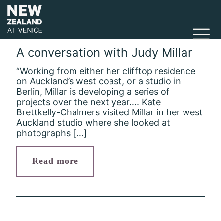
A conversation with Judy Millar
“Working from either her clifftop residence
on Auckland’s west coast, or a studio in
Berlin, Millar is developing a series of
projects over the next year…. Kate
Brettkelly-Chalmers visited Millar in her west
Auckland studio where she looked at
photographs
[…]
Read more