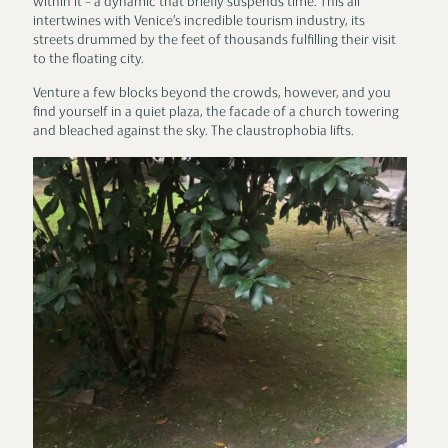
within it – a dynamic that briefly suspends time. This all
intertwines with Venice’s incredible tourism industry, its
streets drummed by the feet of thousands fulfilling their visit
to the floating city.
Venture a few blocks beyond the crowds, however, and you
find yourself in a quiet plaza, the facade of a church towering
and bleached against the sky. The claustrophobia lifts.