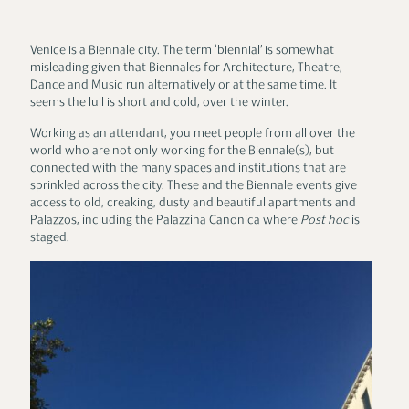
Venice is a Biennale city. The term ‘biennial’ is somewhat
misleading given that Biennales for Architecture, Theatre,
Dance and Music run alternatively or at the same time. It
seems the lull is short and cold, over the winter.
Working as an attendant, you meet people from all over the
world who are not only working for the Biennale(s), but
connected with the many spaces and institutions that are
sprinkled across the city. These and the Biennale events give
access to old, creaking, dusty and beautiful apartments and
Palazzos, including the Palazzina Canonica where
Post hoc
is
staged.