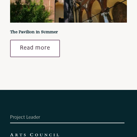
The Pavilion in Summer
Read more
Project Leader