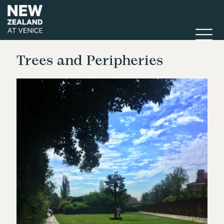
Trees and Peripheries