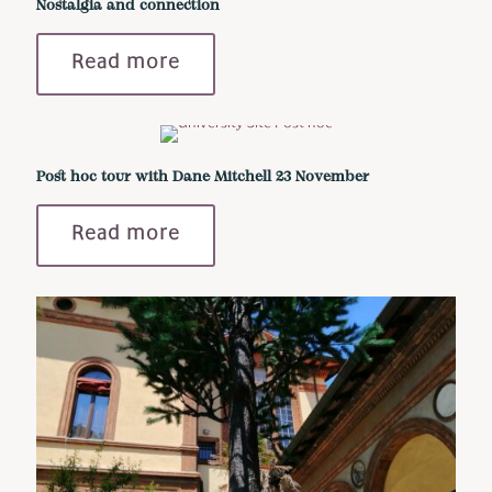
Nostalgia and connection
Read more
Post hoc tour with Dane Mitchell 23 November
Read more