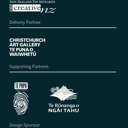
Delivery Partner
Supporting Partners
Design Sponsor