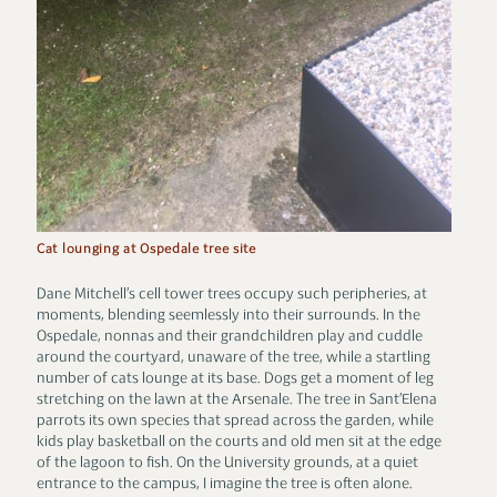
Cat lounging at Ospedale tree site
Dane Mitchell’s cell tower trees occupy such peripheries, at
moments, blending seemlessly into their surrounds. In the
Ospedale, nonnas and their grandchildren play and cuddle
around the courtyard, unaware of the tree, while a startling
number of cats lounge at its base. Dogs get a moment of leg
stretching on the lawn at the Arsenale. The tree in Sant’Elena
parrots its own species that spread across the garden, while
kids play basketball on the courts and old men sit at the edge
of the lagoon to fish. On the University grounds, at a quiet
entrance to the campus, I imagine the tree is often alone.