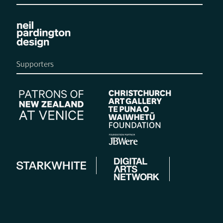
Supporters