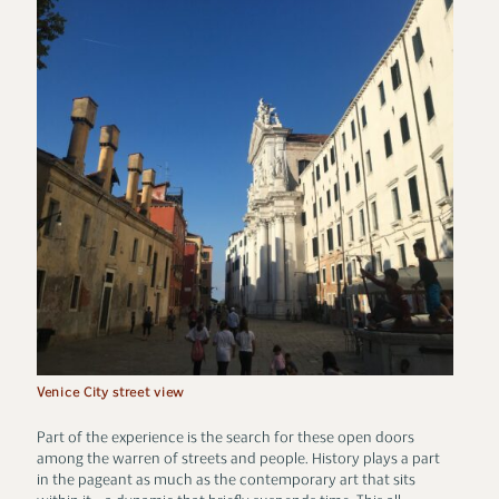
Venice City street view
Part of the experience is the search for these open doors
among the warren of streets and people. History plays a part
in the pageant as much as the contemporary art that sits