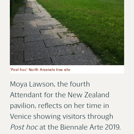
'Post hoc' North Arsenale tree site
Moya Lawson, the fourth
Attendant for the New Zealand
pavilion, reflects on her time in
Venice showing visitors through
Post hoc
at the Biennale Arte 2019.