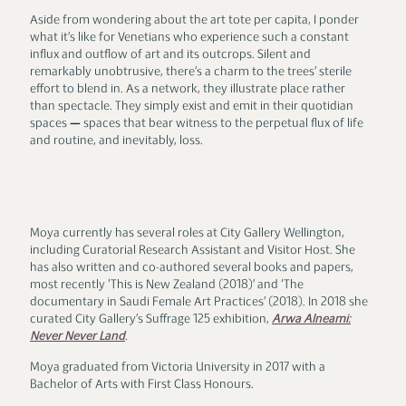
Aside from wondering about the art tote per capita, I ponder
what it’s like for Venetians who experience such a constant
influx and outflow of art and its outcrops. Silent and
remarkably unobtrusive, there’s a charm to the trees’ sterile
effort to blend in. As a network, they illustrate place rather
than spectacle. They simply exist and emit in their quotidian
spaces — spaces that bear witness to the perpetual flux of life
and routine, and inevitably, loss.
Moya Lawson
Moya currently has several roles at City Gallery Wellington,
including Curatorial Research Assistant and Visitor Host. She
has also written and co-authored several books and papers,
most recently ‘This is New Zealand (2018)’ and ‘The
documentary in Saudi Female Art Practices’ (2018). In 2018 she
curated City Gallery’s Suffrage 125 exhibition,
Arwa Alneami:
Never Never Land
.
Moya graduated from Victoria University in 2017 with a
Bachelor of Arts with First Class Honours.