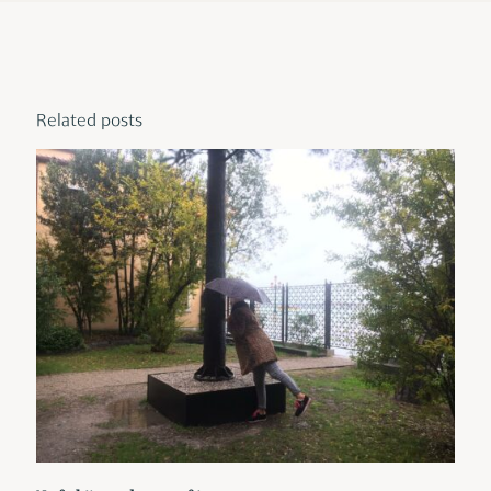
Related posts