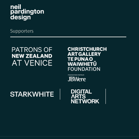
Supporters