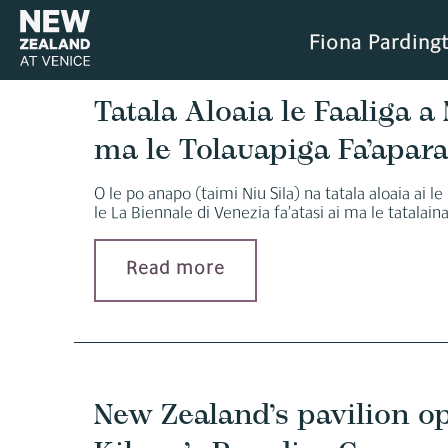
Fiona Parding
Tatala Aloaia le Faaliga a N
ma le Tolauapiga Fa’apara
O le po anapo (taimi Niu Sila) na tatala aloaia ai le
le La Biennale di Venezia fa’atasi ai ma le tatalaina 
Read more
New Zealand’s pavilion o