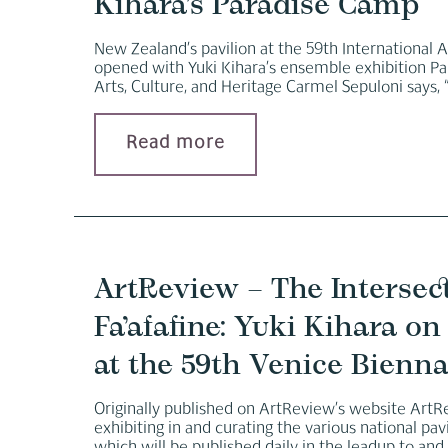
Kihara’s Paradise Camp
New Zealand’s pavilion at the 59th International Ar
opened with Yuki Kihara’s ensemble exhibition Par
Arts, Culture, and Heritage Carmel Sepuloni says, “
Read more
ArtReview – The Intersec
Fa’afafine: Yuki Kihara 
at the 59th Venice Bienna
Originally published on ArtReview’s website ArtRe
exhibiting in and curating the various national pa