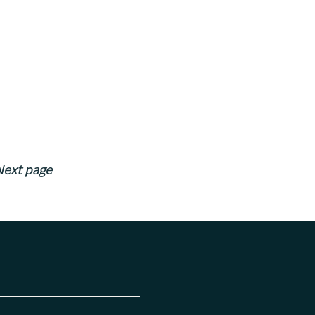
Next page