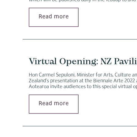
which will be published daily in the leadup to and
Read more
Virtual Opening: NZ Pavil
Hon Carmel Sepuloni, Minister for Arts, Culture 
Zealand’s presentation at the Biennale Arte 2022 
Aotearoa invite audiences to this special virtual 
Read more