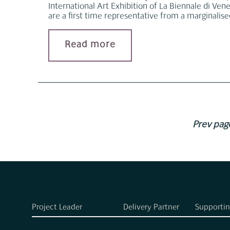
International Art Exhibition of La Biennale di Venez
are a first time representative from a marginalis
Read more
Prev pag
Project Leader
Delivery Partner
Supportin