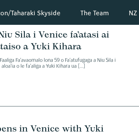
ton/Taharaki Skyside
The Team
NZ 
iu Sila i Venice fa’atasi ai
taiso a Yuki Kihara
 Faaliga Fa’avaomalo lona 59 o Fa’atufugaga a Niu Sila i
aloa’ia o le fa’aliga a Yuki Kihara ua
[…]
pens in Venice with Yuki