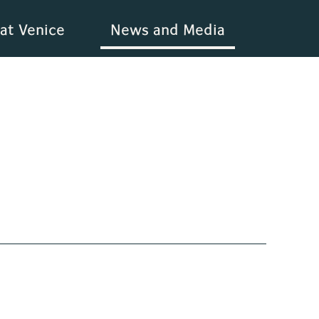
at Venice
News and Media