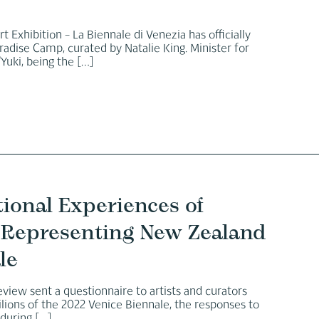
t Exhibition – La Biennale di Venezia has officially
adise Camp, curated by Natalie King. Minister for
Yuki, being the
[…]
tional Experiences of
on Representing New Zealand
le
view sent a questionnaire to artists and curators
vilions of the 2022 Venice Biennale, the responses to