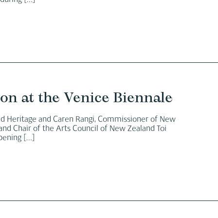
 during
[…]
ion at the Venice Biennale
and Heritage and Caren Rangi, Commissioner of New
and Chair of the Arts Council of New Zealand Toi
opening
[…]