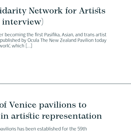
darity Network for Artists
 interview)
r becoming the first Pasifika, Asian, and trans artist
y published by Ocula The New Zealand Pavilion today
work’, which
[…]
of Venice pavilions to
in artistic representation
pavilions has been established for the 59th