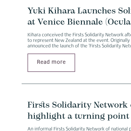
Yuki Kihara Launches Soli
at Venice Biennale (Ocula
Kihara conceived the Firsts Solidarity Network afte
to represent New Zealand at the event. Originall
announced the launch of the ‘Firsts Solidarity Net
Read more
Firsts Solidarity Network 
highlight a turning point 
An informal Firsts Solidarity Network of national 