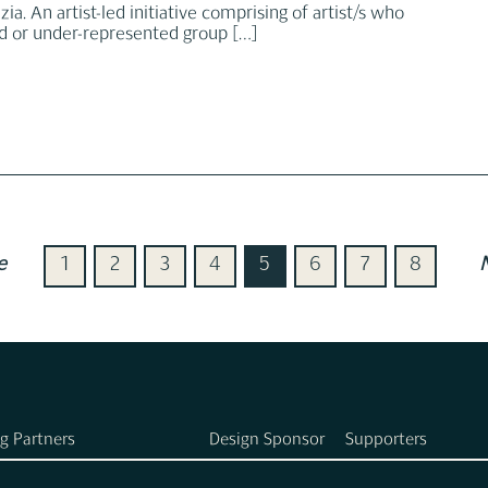
ia. An artist-led initiative comprising of artist/s who
ed or under-represented group
[…]
e
1
2
3
4
5
6
7
8
g Partners
Design Sponsor
Supporters