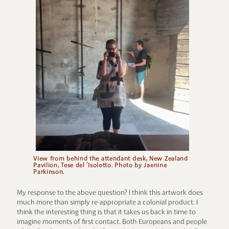
View from behind the attendant desk, New Zealand
Pavilion, Tese del ‘Isolotto. Photo by Jaenine
Parkinson.
My response to the above question? I think this artwork does
much more than simply re-appropriate a colonial product. I
think the interesting thing is that it takes us back in time to
imagine moments of first contact. Both Europeans and people