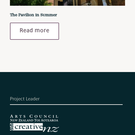
The Pavilion in Summer
Read more
Project Leader