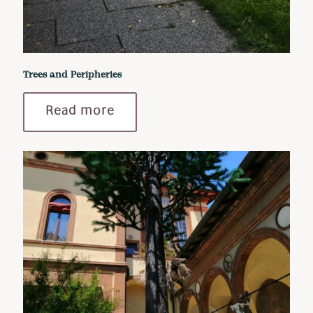
Trees and Peripheries
Read more