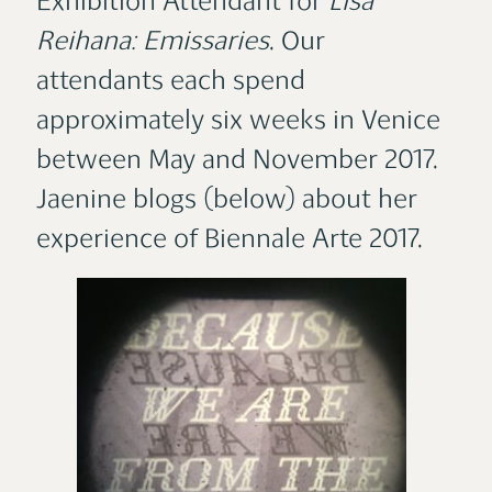
Exhibition Attendant for
Lisa
Reihana: Emissaries
. Our
attendants each spend
approximately six weeks in Venice
between May and November 2017.
Jaenine blogs (below) about her
experience of Biennale Arte 2017.