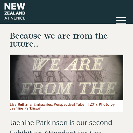
Because we are from the
future…
Lisa Reihana: Emissaries, Perspectival Tube III 2017. Photo by
Jaenine Parkinson
Jaenine Parkinson is our second