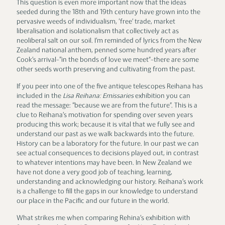
This question is even more important now that the ideas
seeded during the 18th and 19th century have grown into the
pervasive weeds of individualism, ‘free’ trade, market
liberalisation and isolationalism that collectively act as
neoliberal salt on our soil. I’m reminded of lyrics from the New
Zealand national anthem, penned some hundred years after
Cook’s arrival–“in the bonds of love we meet”–there are some
other seeds worth preserving and cultivating from the past.
If you peer into one of the five antique telescopes Reihana has
included in the
Lisa Reihana: Emissaries
exhibition you can
read the message: “because we are from the future”. This is a
clue to Reihana’s motivation for spending over seven years
producing this work; because it is vital that we fully see and
understand our past as we walk backwards into the future.
History can be a laboratory for the future. In our past we can
see actual consequences to decisions played out, in contrast
to whatever intentions may have been. In New Zealand we
have not done a very good job of teaching, learning,
understanding and acknowledging our history. Reihana’s work
is a challenge to fill the gaps in our knowledge to understand
our place in the Pacific and our future in the world.
What strikes me when comparing Rehina’s exhibition with