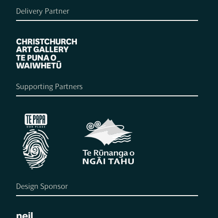
Delivery Partner
Supporting Partners
Design Sponsor