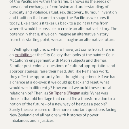
of the Pacific are within the frame. It shows us the seeds of
power and exchange, of confusion and understanding, of
curiosity and violence, ritual, sex, discovery, humour, invention
and tradition that came to shape the Pacific as we know it
today. Like a tardis it takes us back to a point in time from
where it would be possible to create an alternative history. The
potency in that is, if we can imagine an alternative history
from this starting point, we can imagine an alternative future.
In Wellington right now, where I have just come from, there is
an
exhibition
at the City Gallery that looks at the painter Colin
McCahon’s engagement with Māori subjects and themes.
Familiar post-colonial questions of cultural appropriation and
appropriateness, raise their head. But, like Reihana’s work,
they offer the opportunity for a thought experiment: if we had
a chance at a do-over, if we could go back and reset, what
would we do differently? How would we build these crucial
relationships? Then, as
Sir Tipene O’Regan
asks “What was
there in that old heritage that could fire a transformation to a
notion of the future – of a new way of being as a people?
Surely these are some of the more important questions facing
New Zealand and all nations with histories of power
imbalances and injustices.