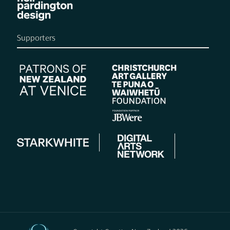
Supporters