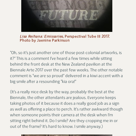
Lisa Reihana: Emissaries
, Perspectival Tube III 2017.
Photo by Jaenine Parkinson
“Oh, so it’s just another one of those post-colonial artworks, is
it?” This is a comment I’ve heard a few times while sitting
behind the front desk at the New Zealand pavilion at the
Biennale Arte 2017 over the past few weeks. The other notable
comment is “we are so proud” delivered in a kiwi accent with a
big smile after a resounding “kia ora!”
(It’s a really nice desk by the way, probably the best at the
Biennale, the other attendants are jealous. Everyone keeps
taking photos of it because it does a really good job as a sign
as well as offering a place to perch. It’s rather awkward though
when someone points their camera at the desk when I’m
sitting right behind it. Do I smile? Are they cropping me in or
out of the frame? It’s hard to know. I smile anyway.)