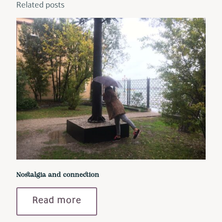
Related posts
Nostalgia and connection
Read more