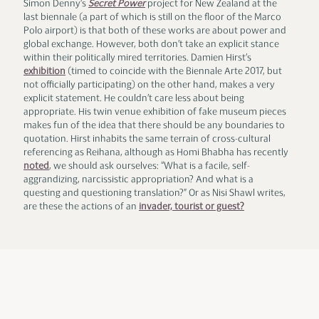
Simon Denny’s
Secret Power
project for New Zealand at the
last biennale (a part of which is still on the floor of the Marco
Polo airport) is that both of these works are about power and
global exchange. However, both don’t take an explicit stance
within their politically mired territories. Damien Hirst’s
exhibition
(timed to coincide with the Biennale Arte 2017, but
not officially participating) on the other hand, makes a very
explicit statement. He couldn’t care less about being
appropriate. His twin venue exhibition of fake museum pieces
makes fun of the idea that there should be any boundaries to
quotation. Hirst inhabits the same terrain of cross-cultural
referencing as Reihana, although as Homi Bhabha has recently
noted
, we should ask ourselves: “What is a facile, self-
aggrandizing, narcissistic appropriation? And what is a
questing and questioning translation?” Or as Nisi Shawl writes,
are these the actions of an
invader, tourist or guest?