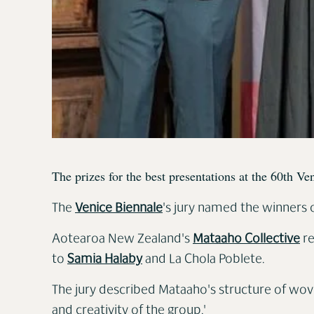
The prizes for the best presentations at the 60th V
The
Venice Biennale
's jury named the winners o
Aotearoa New Zealand's
Mataaho Collective
re
to
Samia Halaby
and La Chola Poblete.
The jury described Mataaho's structure of woven
and creativity of the group.'