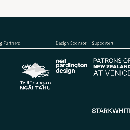
g Partners
Design Sponsor
Supporters