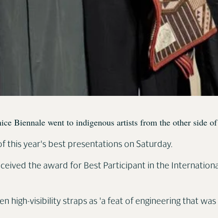
enice Biennale went to indigenous artists from the other side
f this year's best presentations on Saturday.
ceived the award for Best Participant in the Internationa
 high-visibility straps as 'a feat of engineering that wa