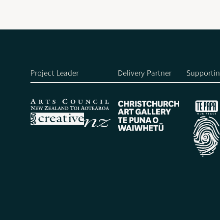
Project Leader
Delivery Partner
Supportin