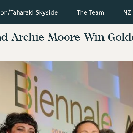
ton/Taharaki Skyside
The Team
NZ 
nd Archie Moore Win Gold