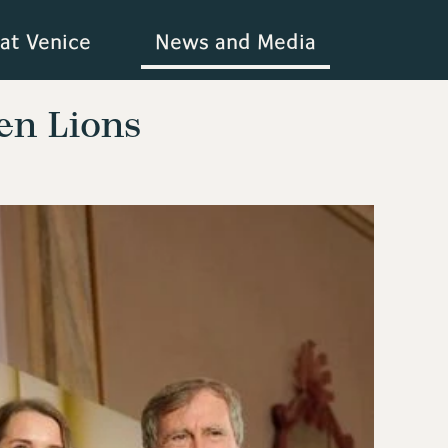
at Venice
News and Media
en Lions