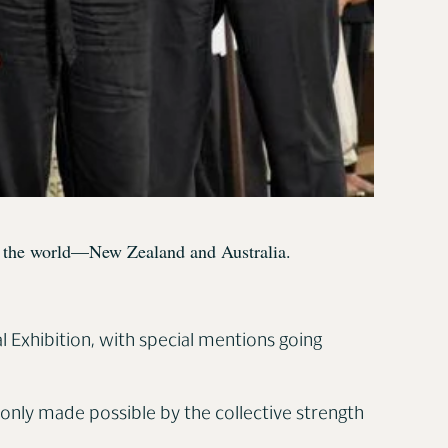
 of the world—New Zealand and Australia.
l Exhibition, with special mentions going
s only made possible by the collective strength