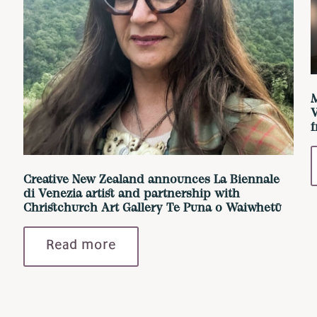
M
V
Creative New Zealand announces La Biennale
di Venezia artist and partnership with
Christchurch Art Gallery Te Puna o Waiwhetū
Read more