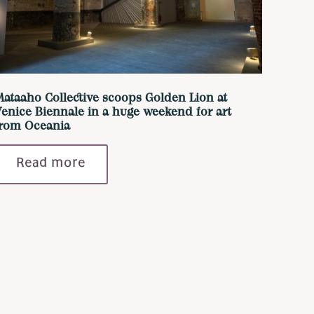
ataaho Collective scoops Golden Lion at
enice Biennale in a huge weekend for art
from Oceania
Read more