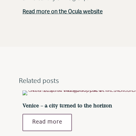
Read more on the Ocula website
Related posts
Venice – a city turned to the horizon
Read more