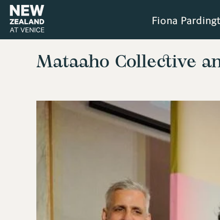
Fiona Parding
Mataaho Collective a