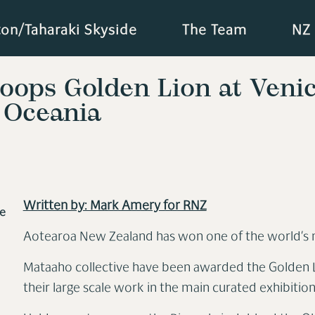
ton/Taharaki Skyside
The Team
NZ 
coops Golden Lion at Venic
 Oceania
Written by: Mark Amery for RNZ
e
Aotearoa New Zealand has won
one of the world’s 
Mataaho collective have been awarded the Golden Li
their large scale work in the main curated exhibitio