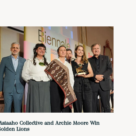
ataaho Collective and Archie Moore Win
Golden Lions