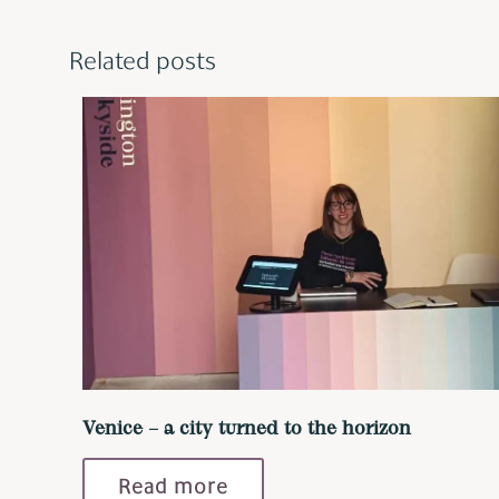
Related posts
Venice – a city turned to the horizon
Read more