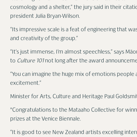
cosmology and a shelter,” the jury said in their citat
president Julia Bryan-Wilson.
“Its impressive scale is a feat of engineering that w
and creativity of the group.”
“It’s just immense, I’m almost speechless,” says Māo
to
Culture 101
not long after the award announcem
“You can imagine the huge mix of emotions people are
excitement.”
Minister for Arts, Culture and Heritage Paul Goldsmi
"Congratulations to the Mataaho Collective for winn
prizes at the Venice Biennale.
“It is good to see New Zealand artists excelling inte