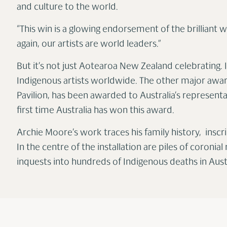
and culture to the world.
“This win is a glowing endorsement of the brilliant
again, our artists are world leaders.”
But it’s not just Aotearoa New Zealand celebrating. I
Indigenous artists worldwide. The other major award
Pavilion, has been awarded to Australia’s representat
first time Australia has won this award.
Archie Moore’s work traces his family history, inscr
In the centre of the installation are piles of coroni
inquests into hundreds of Indigenous deaths in Austr