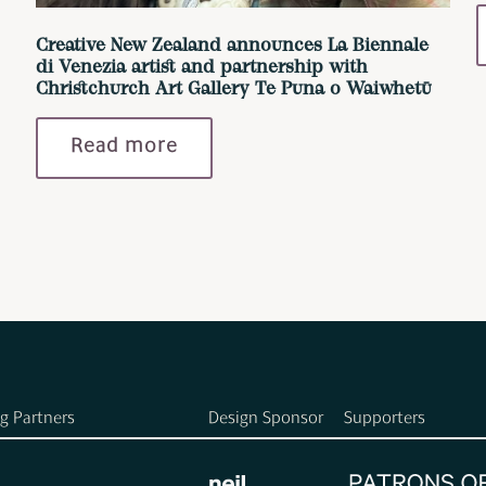
Creative New Zealand announces La Biennale
di Venezia artist and partnership with
Christchurch Art Gallery Te Puna o Waiwhetū
Read more
g Partners
Design Sponsor
Supporters