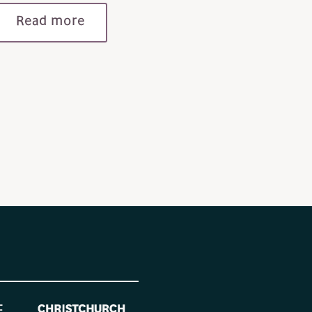
Read more