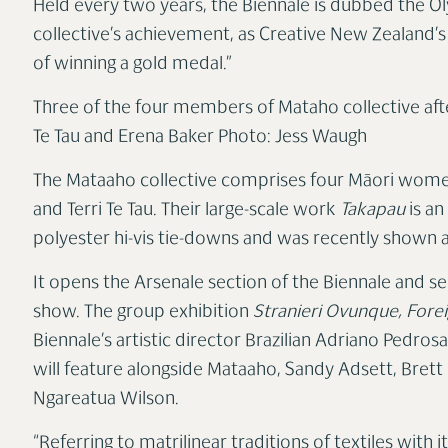
Held every two years, the Biennale is dubbed the O
collective’s achievement, as Creative New Zealand’
of winning a gold medal.”
Three of the four members of Mataho collective aft
Te Tau and Erena Baker
Photo: Jess Waugh
The Mataaho collective comprises four Māori women
and Terri Te Tau. Their large-scale work
Takapau
is an
polyester hi-vis tie-downs and was recently shown a
It opens the Arsenale section of the Biennale and s
show. The group exhibition
Stranieri Ovunque, Fore
Biennale’s artistic director Brazilian Adriano Pedrosa,
will feature alongside Mataaho, Sandy Adsett, Bret
Ngareatua Wilson.
“Referring to matrilinear traditions of textiles with i