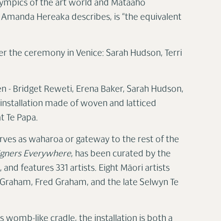
lympics of the art world and Mataaho
s Amanda Hereaka describes, is “the equivalent
er the ceremony in Venice: Sarah Hudson, Terri
 - Bridget Reweti, Erena Baker, Sarah Hudson,
 installation made of woven and latticed
t Te Papa.
erves as waharoa or gateway to the rest of the
igners Everywhere
, has been curated by the
 and features 331 artists. Eight Māori artists
t Graham, Fred Graham, and the late Selwyn Te
ts womb-like cradle, the installation is both a