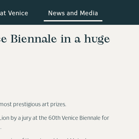
at Venice
News and Media
e Biennale in a huge
most prestigious art prizes.
on by a jury at the 60th Venice Biennale for
n.