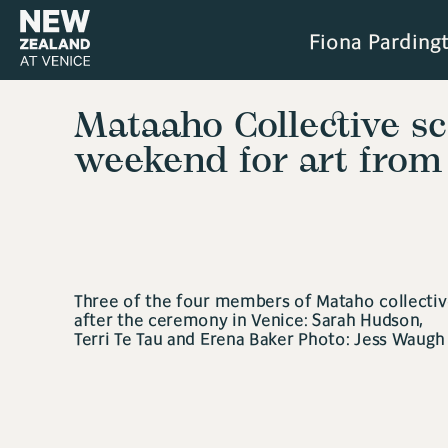
Fiona Parding
Mataaho Collective s
weekend for art from
Three of the four members of Mataho collectiv
after the ceremony in Venice: Sarah Hudson,
Terri Te Tau and Erena Baker Photo: Jess Waugh