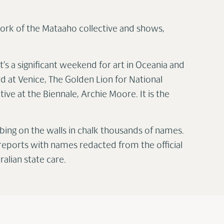
 work of the Mataaho collective and shows,
t’s a significant weekend for art in Oceania and
 at Venice, The Golden Lion for National
ive at the Biennale, Archie Moore. It is the
ibing on the walls in chalk thousands of names.
al reports with names redacted from the official
alian state care.