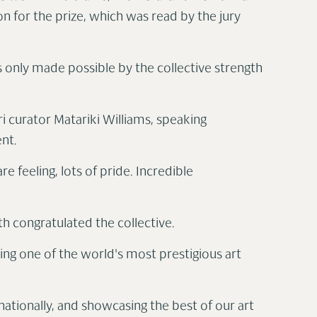
ion for the prize, which was read by the jury
as only made possible by the collective strength
ri curator Matariki Williams, speaking
ent.
 feeling, lots of pride. Incredible
th congratulated the collective.
ing one of the world's most prestigious art
rnationally, and showcasing the best of our art