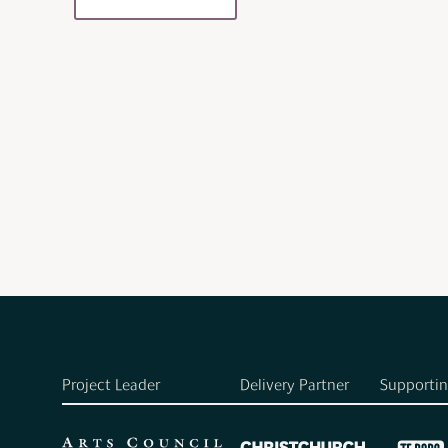
Project Leader
Delivery Partner
Supportin